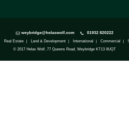
weybridge@helaswolf.com
01932 820222
Real Estate
Land & Development
International
Commercial
© 2017 Helas Wolf, 77 Queens Road, Weybridge KT13 9UQT