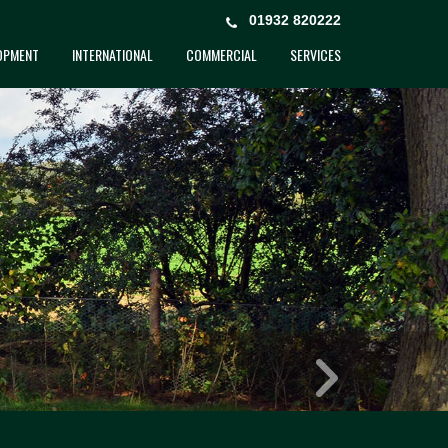
01932 820222
OPMENT
INTERNATIONAL
COMMERCIAL
SERVICES