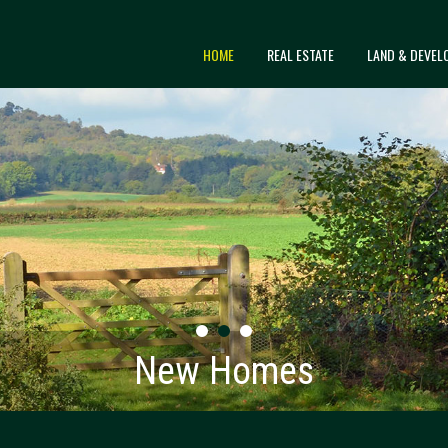
HOME
REAL ESTATE
LAND & DEVEL
New Homes