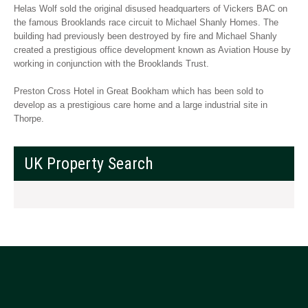
Helas Wolf sold the original disused headquarters of Vickers BAC on
the famous Brooklands race circuit to Michael Shanly Homes. The
building had previously been destroyed by fire and Michael Shanly
created a prestigious office development known as Aviation House by
working in conjunction with the Brooklands Trust.
Preston Cross Hotel in Great Bookham which has been sold to
develop as a prestigious care home and a large industrial site in
Thorpe.
UK Property Search