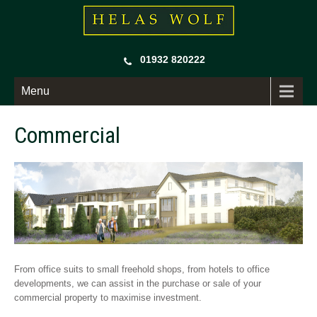
01932 820222
Menu
Commercial
From office suits to small freehold shops, from hotels to office
developments, we can assist in the purchase or sale of your
commercial property to maximise investment.